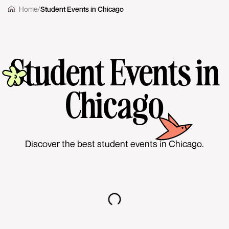
Home
/
Student Events in Chicago
Student Events in
Chicago
Discover the best student events in Chicago.