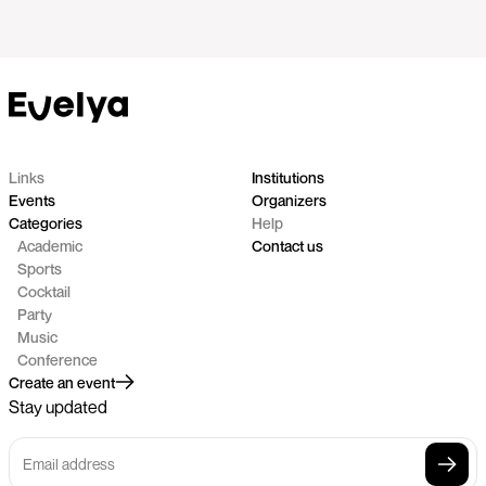
Links
Institutions
Events
Organizers
Categories
Help
Academic
Contact us
Sports
Cocktail
Party
Music
Conference
Create an event
Stay updated