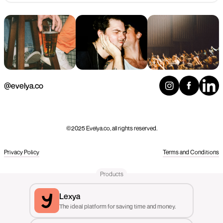
@evelya.co
©2025 Evelya.co, all rights reserved.
Privacy Policy
Terms and Conditions
Products
Lexya
The ideal platform for saving time and money.