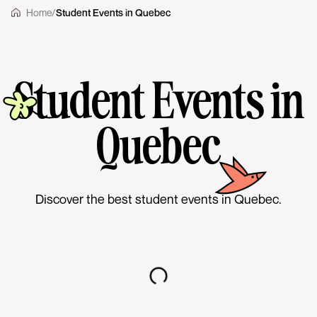
Home
/
Student Events in Quebec
Student Events in
Quebec
Discover the best student events in Quebec.