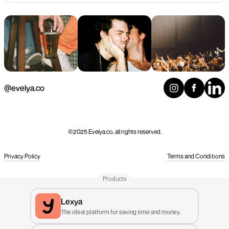
@evelya.co
©2025 Evelya.co, all rights reserved.
Privacy Policy
Terms and Conditions
Products
Lexya
The ideal platform for saving time and money.