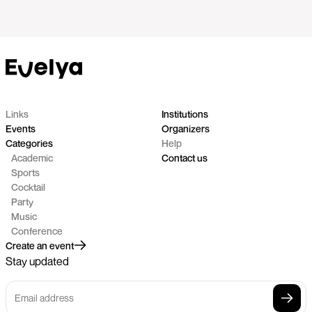
Links
Institutions
Events
Organizers
Categories
Help
Academic
Contact us
Sports
Cocktail
Party
Music
Conference
Create an event
Stay updated