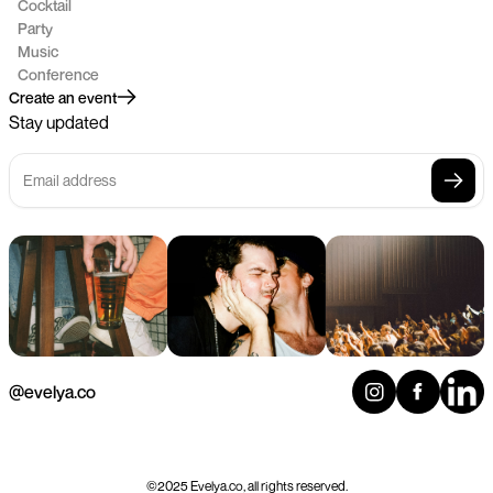
Cocktail
Party
Music
Conference
Create an event
Stay updated
@evelya.co
©2025 Evelya.co, all rights reserved.