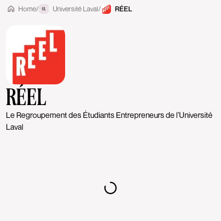
Home
/
Université Laval
/
RÉEL
UL
RÉEL
Le Regroupement des Étudiants Entrepreneurs de l’Université
Laval