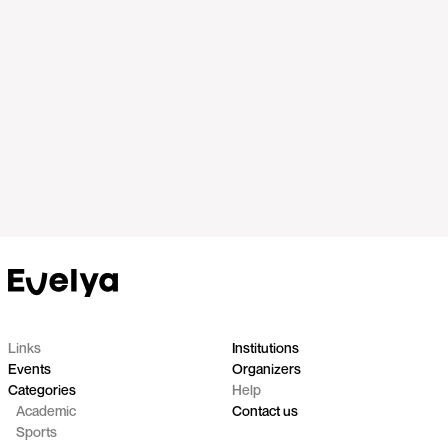
Links
Institutions
Events
Organizers
Categories
Help
Academic
Contact us
Sports