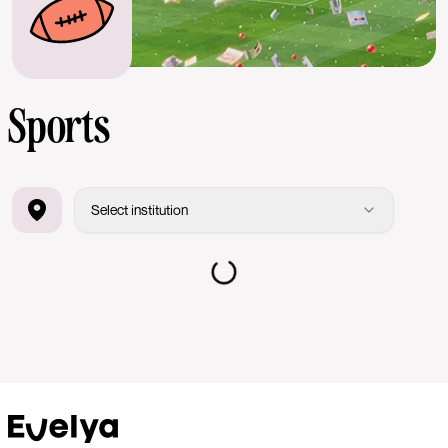
Sports
Select institution