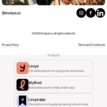
@evelya.co
©2025 Evelya.co, all rights reserved.
Privacy Policy
Terms and Conditions
Products
Lexya
The ideal platform for saving time and money.
Wylfred
Scholarship search, finally made easy
Lexya app
The platform for buying and selling school books