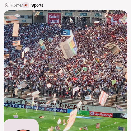
Home
/
Sports