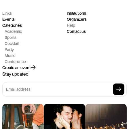
Links
Institutions
Events
Organizers
Categories
Help
Academic
Contact us
Sports
Cocktail
Party
Music
Conference
Create an event
Stay updated