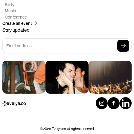
Party
Music
Conference
Create an event
Stay updated
@evelya.co
©2025 Evelya.co, all rights reserved.