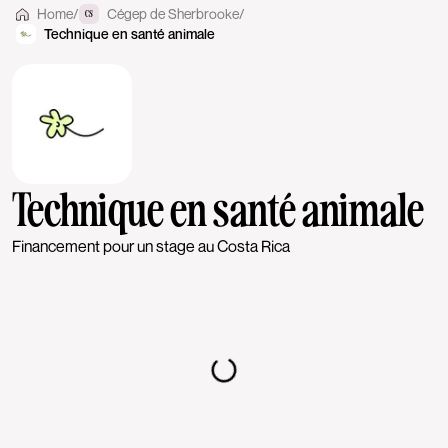
Home
/
Cégep de Sherbrooke
/
CS
Technique en santé animale
Technique en santé animale
Financement pour un stage au Costa Rica