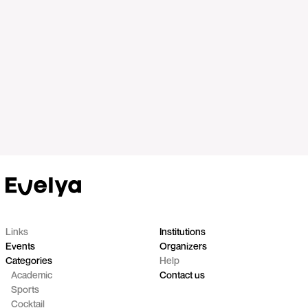
Links
Institutions
Events
Organizers
Categories
Help
Academic
Contact us
Sports
Cocktail